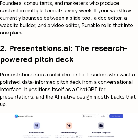
Founders, consultants, and marketers who produce
content in multiple formats every week. If your workflow
currently bounces between a slide tool, a doc editor, a
website builder, and a video editor, Runable rolls that into
one place.
2. Presentations.ai: The research-
powered pitch deck
Presentations.ai is a solid choice for founders who want a
polished, data-informed pitch deck from a conversational
interface. It positions itself as a ChatGPT for
presentations, and the AI-native design mostly backs that
up.