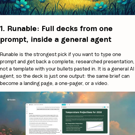
1. Runable: Full decks from one
prompt, inside a general agent
Runable is the strongest pick if you want to type one
prompt and get back a complete, researched presentation,
not a template with your bullets pasted in. It is a general AI
agent, so the deck is just one output: the same brief can
become a landing page, a one-pager, or a video.