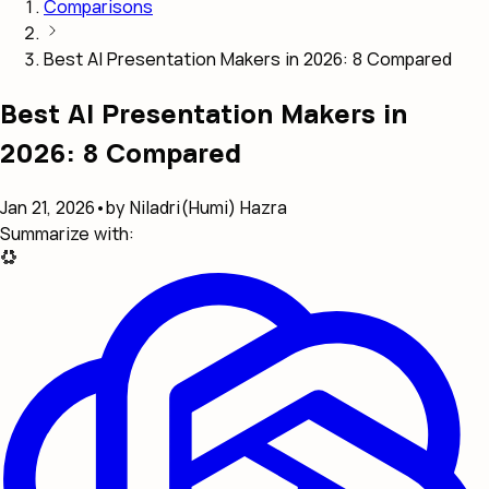
Comparisons
Best AI Presentation Makers in 2026: 8 Compared
Best AI Presentation Makers in
2026: 8 Compared
Jan 21, 2026
•
by Niladri(Humi) Hazra
Summarize with: