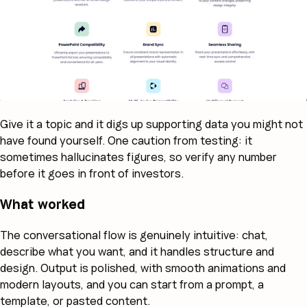
Give it a topic and it digs up supporting data you might not
have found yourself. One caution from testing: it
sometimes hallucinates figures, so verify any number
before it goes in front of investors.
What worked
The conversational flow is genuinely intuitive: chat,
describe what you want, and it handles structure and
design. Output is polished, with smooth animations and
modern layouts, and you can start from a prompt, a
template, or pasted content.