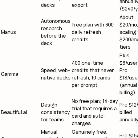
annuall
decks
export
($240/y
About
Autonomous
Free plan with 300
$20/mo
research
Manus
daily refresh
scaling 
before the
credits
$200/m
deck
tiers
Plus
400 one-time
$8/user
Speed, web-
credits that never
Pro
Gamma
native decks
refresh, 10 cards
$18/use
per prompt
(annual
billing)
No free plan; 14-day
Design
Pro $12
trial that requires a
Beautiful.ai
consistency
billed
card and auto-
for teams
annuall
charges
Manual
Genuinely free,
Pro $15