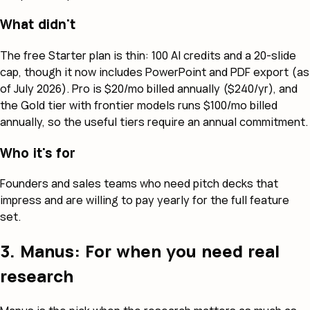
What didn't
The free Starter plan is thin: 100 AI credits and a 20-slide
cap, though it now includes PowerPoint and PDF export (as
of July 2026). Pro is $20/mo billed annually ($240/yr), and
the Gold tier with frontier models runs $100/mo billed
annually, so the useful tiers require an annual commitment.
Who it's for
Founders and sales teams who need pitch decks that
impress and are willing to pay yearly for the full feature
set.
3. Manus: For when you need real
research