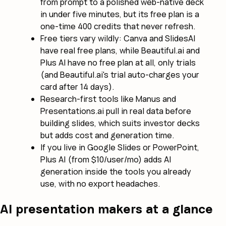
from prompt to a polished web-native deck
in under five minutes, but its free plan is a
one-time 400 credits that never refresh.
Free tiers vary wildly: Canva and SlidesAI
have real free plans, while Beautiful.ai and
Plus AI have no free plan at all, only trials
(and Beautiful.ai's trial auto-charges your
card after 14 days).
Research-first tools like Manus and
Presentations.ai pull in real data before
building slides, which suits investor decks
but adds cost and generation time.
If you live in Google Slides or PowerPoint,
Plus AI (from $10/user/mo) adds AI
generation inside the tools you already
use, with no export headaches.
AI presentation makers at a glance