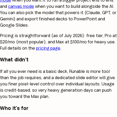
and
canvas mode
when you want to build alongside the AI.
You can also pick the model that powers it (Claude, GPT, or
Gemini) and export finished decks to PowerPoint and
Google Slides.
Pricing is straightforward (as of July 2026): free tier, Pro at
$20/mo (most popular), and Max at $100/mo for heavy use.
Full details on the
pricing page
.
What didn't
If all you ever need is a basic deck, Runable is more tool
than the job requires, and a dedicated slide editor will give
you finer pixel-level control over individual layouts. Usage
is credit-based, so very heavy generation days can push
you toward the Max plan.
Who it's for