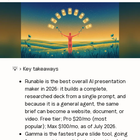
💡 >
Key takeaways
Runable is the best overall AI presentation
maker in 2026: it builds a complete,
researched deck from a single prompt, and
because it is a general agent, the same
brief can become a website, document, or
video. Free tier; Pro $20/mo (most
popular); Max $100/mo, as of July 2026.
Gamma is the fastest pure slide tool, going