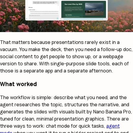
That matters because presentations rarely exist in a
vacuum. You make the deck, then you need a follow-up doc,
social content to get people to show up, or a webpage
version to share. With single-purpose slide tools, each of
those is a separate app and a separate afternoon.
What worked
The workflow is simple: describe what you need, and the
agent researches the topic, structures the narrative, and
generates the slides with visuals built by Nano Banana Pro,
tuned for clean, minimal presentation graphics. There are
three ways to work: chat mode for quick tasks,
agent
mode
when you want it to run a bigger project end to end,