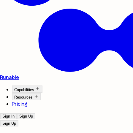
Runable
Capabilities
Resources
Pricing
Sign In
Sign Up
Sign Up