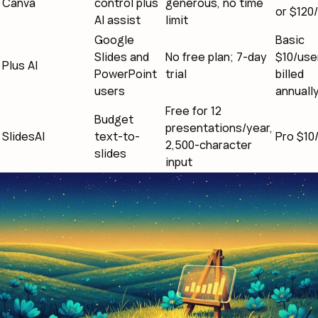
Canva
control plus
generous, no time
or $120/
AI assist
limit
Google
Basic
Slides and
No free plan; 7-day
$10/use
Plus AI
PowerPoint
trial
billed
users
annuall
Free for 12
Budget
presentations/year,
SlidesAI
text-to-
Pro $10
2,500-character
slides
input