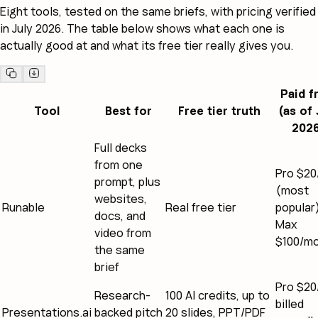
Eight tools, tested on the same briefs, with pricing verified
in July 2026. The table below shows what each one is
actually good at and what its free tier really gives you.
Paid 
Tool
Best for
Free tier truth
(as of 
202
Full decks
from one
Pro $2
prompt, plus
(most
websites,
Runable
Real free tier
popular
docs, and
Max
video from
$100/m
the same
brief
Pro $2
Research-
100 AI credits, up to
billed
Presentations.ai
backed pitch
20 slides, PPT/PDF