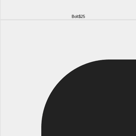
Bolt
$25