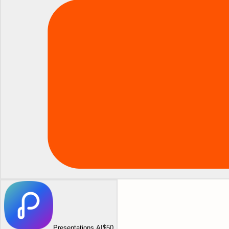
Presentations AI
$50