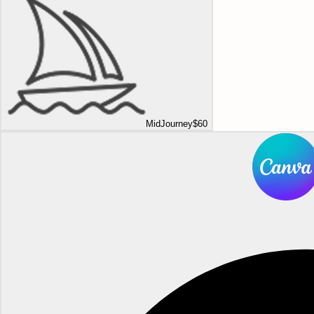
MidJourney
$60