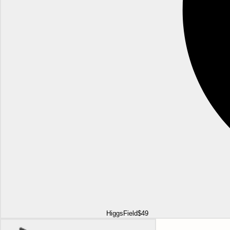
HiggsField
$49