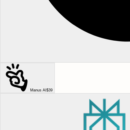
Manus AI
$39