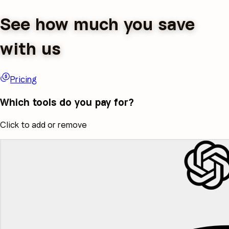
See how much you save
with us
Pricing
Which tools do you pay for?
Click to add or remove