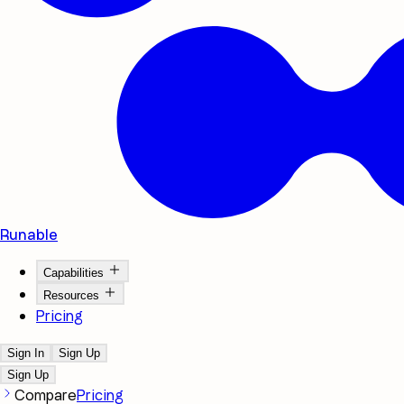
Runable
Capabilities
Resources
Pricing
Sign In
Sign Up
Sign Up
Compare
Pricing