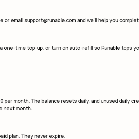
ge or email support@runable.com and we'll help you comple
 a one-time top-up, or turn on auto-refill so Runable tops 
000 per month. The balance resets daily, and unused daily cr
he next month.
aid plan. They never expire.