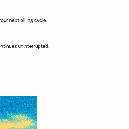
ur next billing cycle.
ontinues uninterrupted.