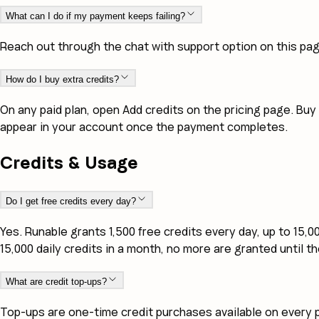
What can I do if my payment keeps failing?
Reach out through the chat with support option on this pa
How do I buy extra credits?
On any paid plan, open Add credits on the pricing page. Buy
appear in your account once the payment completes.
Credits & Usage
Do I get free credits every day?
Yes. Runable grants 1,500 free credits every day, up to 15,
15,000 daily credits in a month, no more are granted until t
What are credit top-ups?
Top-ups are one-time credit purchases available on every p