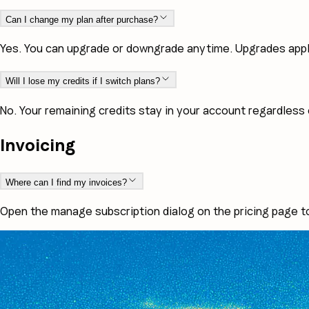
Can I change my plan after purchase?
Yes. You can upgrade or downgrade anytime. Upgrades apply 
Will I lose my credits if I switch plans?
No. Your remaining credits stay in your account regardless 
Invoicing
Where can I find my invoices?
Open the manage subscription dialog on the pricing page t