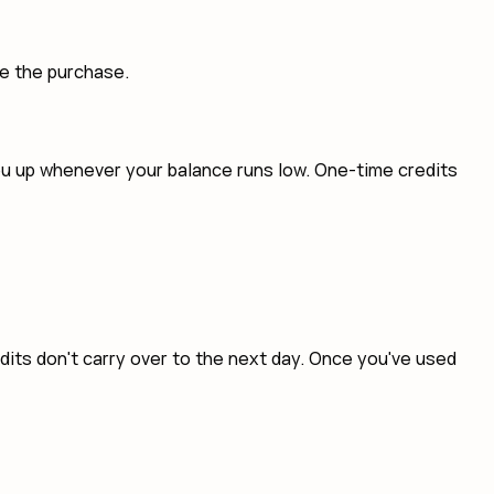
te the purchase.
you up whenever your balance runs low. One-time credits
edits don't carry over to the next day. Once you've used