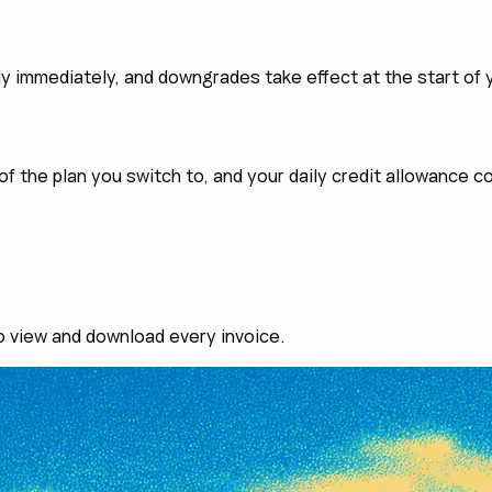
immediately, and downgrades take effect at the start of yo
of the plan you switch to, and your daily credit allowance c
o view and download every invoice.