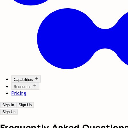
Capabilities
Resources
Pricing
Sign In
Sign Up
Sign Up
Frequently Asked
Question