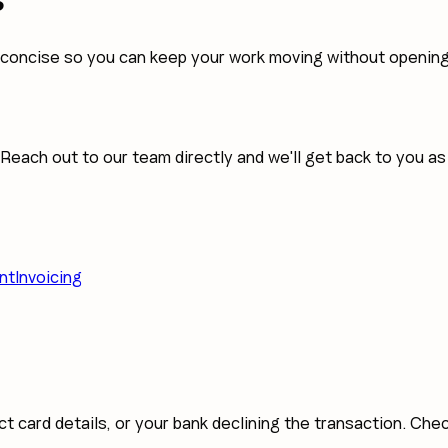
concise so you can keep your work moving without opening 
 Reach out to our team directly and we'll get back to you as
nt
Invoicing
ct card details, or your bank declining the transaction. Chec