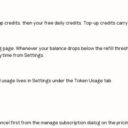
p credits, then your free daily credits. Top-up credits carr
cing page. Whenever your balance drops below the refill thr
anytime from Settings.
d usage lives in Settings under the Token Usage tab.
ancel first from the manage subscription dialog on the prici