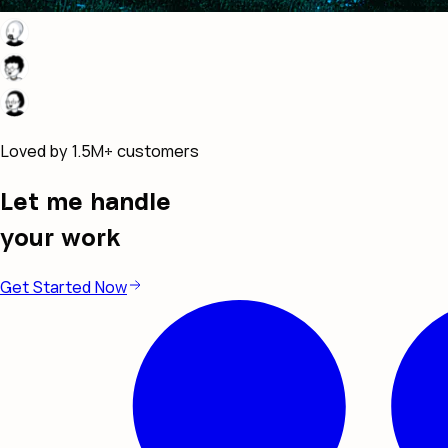
Loved by 1.5M+ customers
Let me handle
your work
Get Started Now