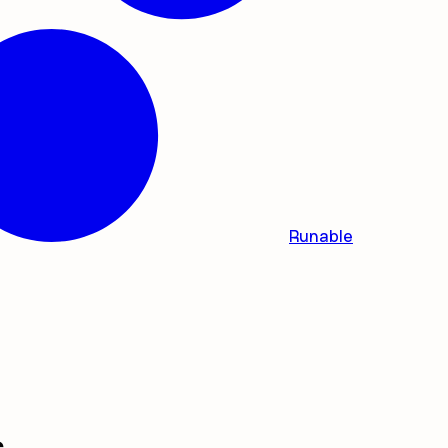
Runable
s