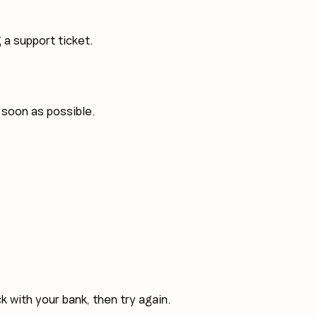
a support ticket.
 soon as possible.
k with your bank, then try again.