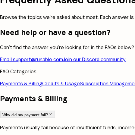
Browse the topics we're asked about most. Each answer is 
Need help or have a question?
Can't find the answer you're looking for in the FAQs below?
Email
support@runable.com
Join our Discord community
FAQ Categories
Payments & Billing
Credits & Usage
Subscription Manageme
Payments & Billing
Why did my payment fail?
Payments usually fail because of insufficient funds, incorre