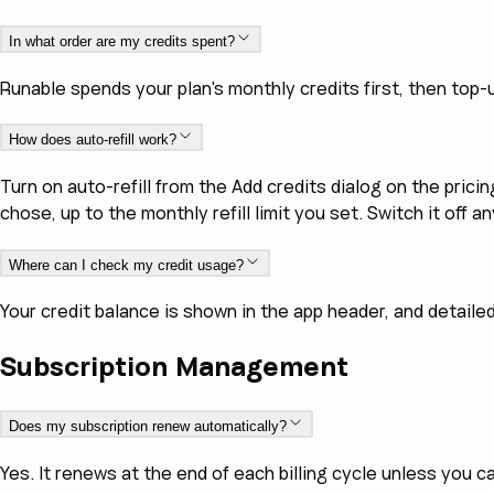
In what order are my credits spent?
Runable spends your plan's monthly credits first, then top-u
How does auto-refill work?
Turn on auto-refill from the Add credits dialog on the pri
chose, up to the monthly refill limit you set. Switch it off 
Where can I check my credit usage?
Your credit balance is shown in the app header, and detaile
Subscription Management
Does my subscription renew automatically?
Yes. It renews at the end of each billing cycle unless you c