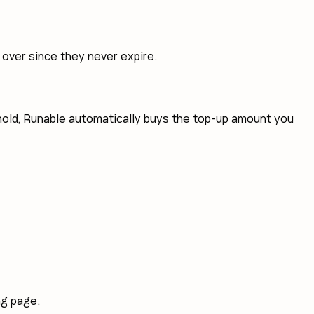
y over since they never expire.
eshold, Runable automatically buys the top-up amount you
ng page.