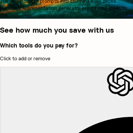
Transform simple prompts into stunning slide decks.
Runable's AI presentation generator brings your ideas to
life.
See how much you save with us
Which tools do you pay for?
Click to add or remove