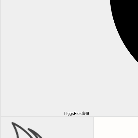
HiggsField
$49