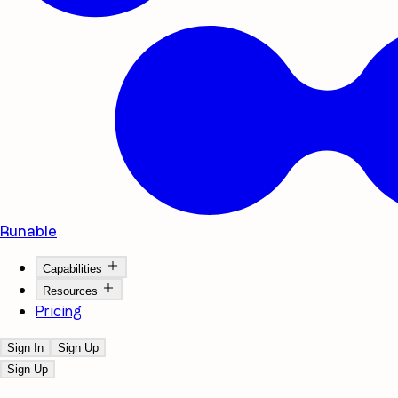
Runable
Capabilities
Resources
Pricing
Sign In
Sign Up
Sign Up