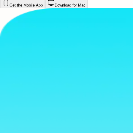
Get the Mobile App
Download for Mac