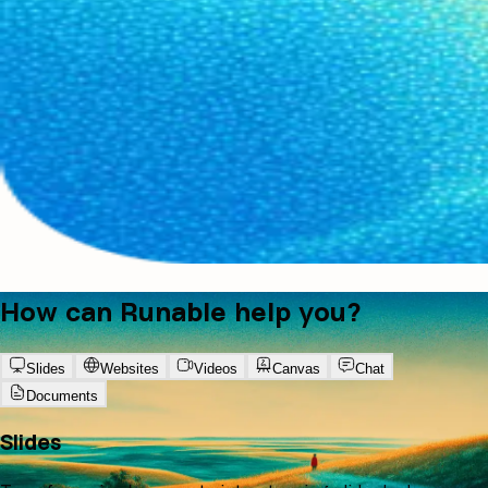
How can Runable help you?
Slides
Websites
Videos
Canvas
Chat
Documents
Slides