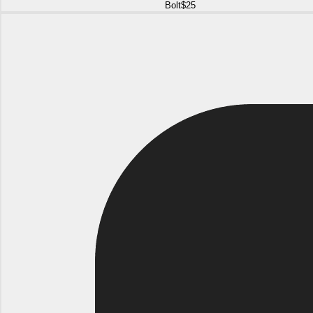
Bolt
$25