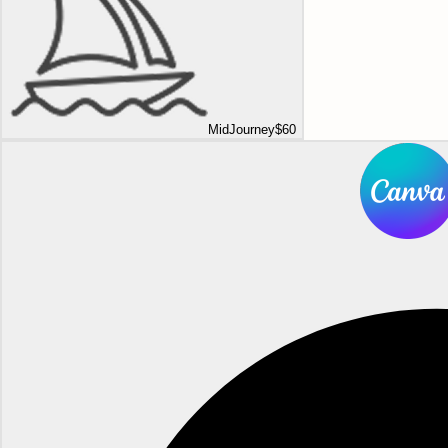
MidJourney
$60