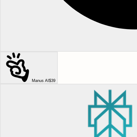
Manus AI
$39