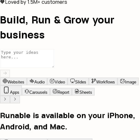
🧡
Loved by 1.5M+ customers
Build, Run & Grow your
business
Websites
Audio
Video
Slides
Workflows
Image
Apps
Carousels
Report
Sheets
Runable is available on your iPhone,
Android, and Mac.