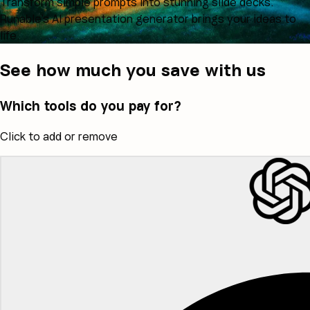
Transform simple prompts into stunning slide decks.
Runable's AI presentation generator brings your ideas to
life.
See how much you save with us
Which tools do you pay for?
Click to add or remove