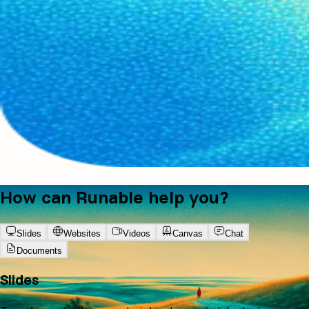
How can Runable help you?
Slides
Websites
Videos
Canvas
Chat
Documents
Slides