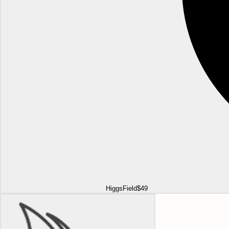
HiggsField
$49