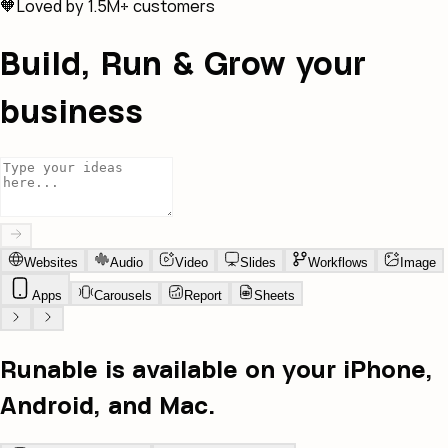
🧡
Loved by 1.5M+ customers
Build, Run & Grow your
business
Websites
Audio
Video
Slides
Workflows
Image
Apps
Carousels
Report
Sheets
Runable is available on your iPhone,
Android, and Mac.