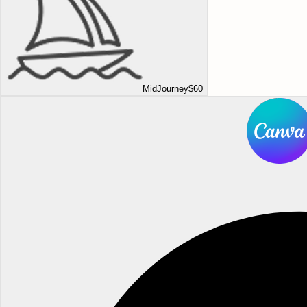
MidJourney
$60