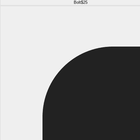
Bolt
$25