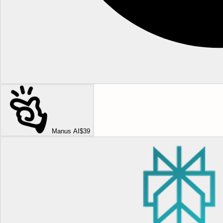
Manus AI
$39