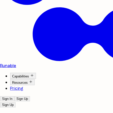
Runable
Capabilities
Resources
Pricing
Sign In
Sign Up
Sign Up