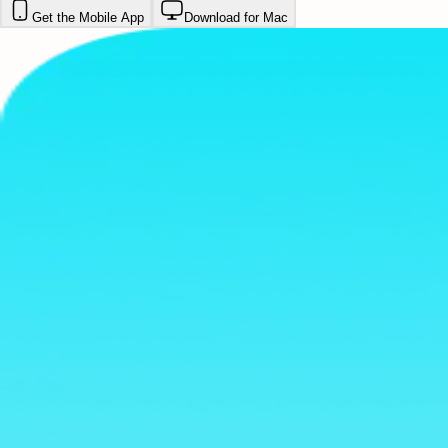
Get the Mobile App
Download for Mac